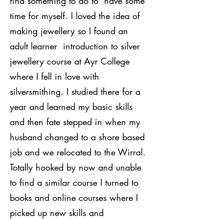
find something to do to have some
time for myself. I loved the idea of
making jewellery so I found an
adult learner introduction to silver
jewellery course at Ayr College
where I fell in love with
silversmithing. I studied there for a
year and learned my basic skills
and then fate stepped in when my
husband changed to a shore based
job and we relocated to the Wirral.
Totally hooked by now and unable
to find a similar course I turned to
books and online courses where I
picked up new skills and