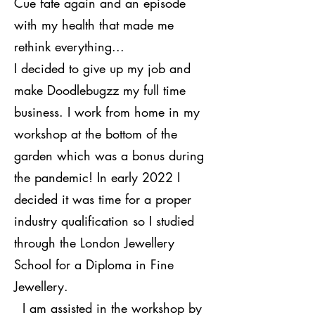
Cue fate again and an episode
with my health that made me
rethink everything...
I decided to give up my job and
make Doodlebugzz my full time
business. I work from home in my
workshop at the bottom of the
garden which was a bonus during
the pandemic! In early 2022 I
decided it was time for a proper
industry qualification so I studied
through the London Jewellery
School for a Diploma in Fine
Jewellery.
I am assisted in the workshop by