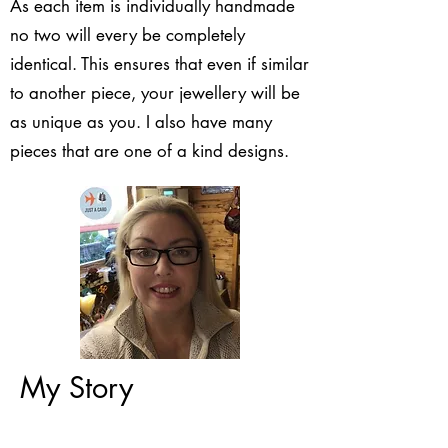
As each item is individually handmade
no two will every be completely
identical. This ensures that even if similar
to another piece, your jewellery will be
as unique as you. I also have many
pieces that are one of a kind designs.
My Story