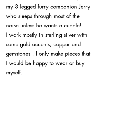
my 3 legged furry companion Jerry
who sleeps through most of the
noise unless he wants a cuddle!
I work mostly in sterling silver with
some gold accents, copper and
gemstones . I only make pieces that
I would be happy to wear or buy
myself.
Many of my pieces can be
personalised to make them truly
unique to the wearer . My favourite
pieces to make have to be the hand
stamped bangles which can carry
a message stamped either on the