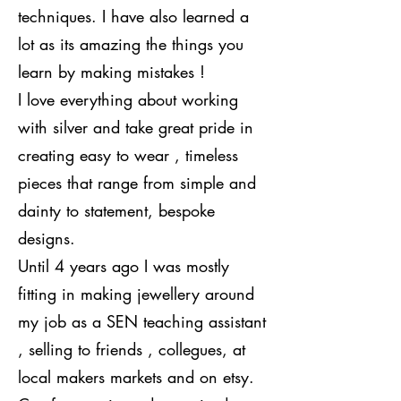
techniques. I have also learned a
lot as its amazing the things you
learn by making mistakes !
I love everything about working
with silver and take great pride in
creating easy to wear , timeless
pieces that range from simple and
dainty to statement, bespoke
designs.
Until 4 years ago I was mostly
fitting in making jewellery around
my job as a SEN teaching assistant
, selling to friends , collegues, at
local makers markets and on etsy.