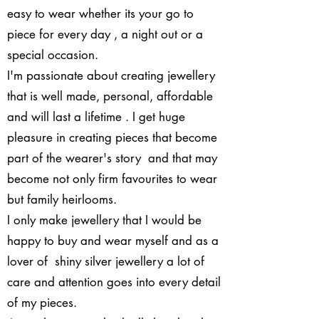
easy to wear whether its your go to
piece for every day , a night out or a
special occasion.
​I'm passionate about creating jewellery
that is well made, personal, affordable
and will last a lifetime . I get huge
pleasure in creating pieces that become
part of the wearer's story and that may
become not only firm favourites to wear
but family heirlooms.
I only make jewellery that I would be
happy to buy and wear myself and as a
lover of shiny silver jewellery a lot of
care and attention goes into every detail
of my pieces.