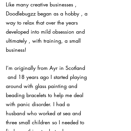
Like many creative businesses ,
Doodlebugzz began as a hobby , a
way to relax that over the years
developed into mild obsession and
ultimately , with training, a small
business!
I’m originally from Ayr in Scotland
and 18 years ago I started playing
around with glass painting and
beading bracelets to help me deal
with panic disorder. I had a
husband who worked at sea and
three small children so I needed to