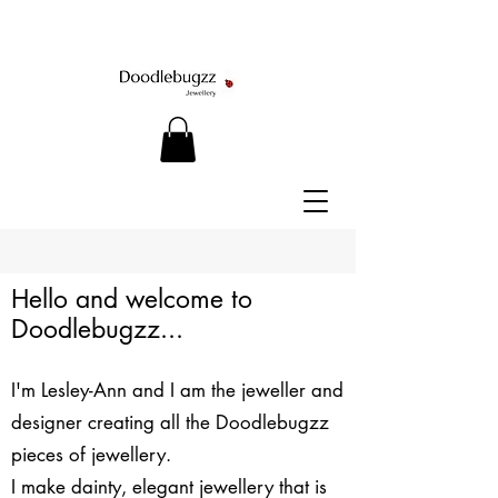
Hello and welcome to
Doodlebugzz...
I'm Lesley-Ann and I am the jeweller and
designer creating all the Doodlebugzz
pieces of jewellery.
​I make dainty, elegant jewellery that is